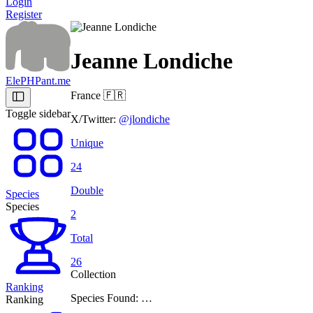
Login
Register
Jeanne Londiche
ElePHPant.me
France
🇫🇷
Toggle sidebar
X/Twitter:
@jlondiche
Unique
24
Double
Species
Species
2
Total
26
Collection
Ranking
Species Found: …
Ranking