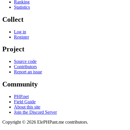
Ranking
Statistics
Collect
Log in
Register
Project
Source code
Contributors
Report an issue
Community
PHP.net
Field Guide
About this site
Join the Discord Server
Copyright © 2026 ElePHPant.me contributors.