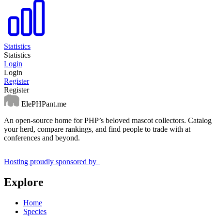
Statistics
Statistics
Login
Login
Register
Register
ElePHPant.me
An open-source home for PHP’s beloved mascot collectors. Catalog
your herd, compare rankings, and find people to trade with at
conferences and beyond.
Hosting proudly sponsored by
Explore
Home
Species