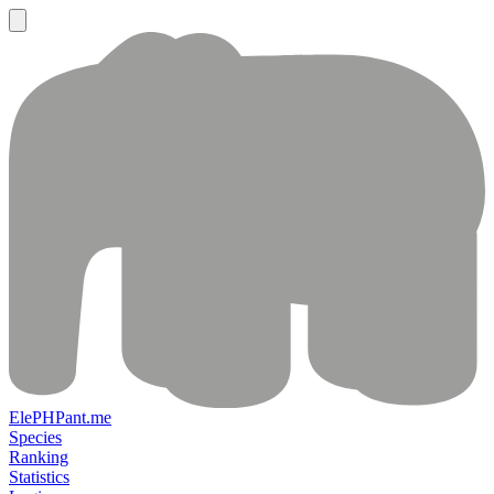
ElePHPant.me
Species
Ranking
Statistics