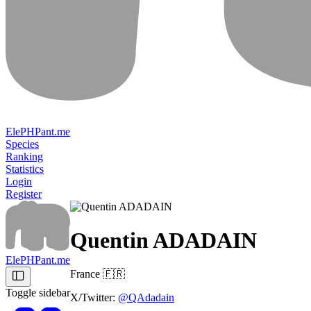
ElePHPant.me
Species
Ranking
Statistics
Login
Register
Quentin ADADAIN
ElePHPant.me
France
🇫🇷
Toggle sidebar
X/Twitter:
@QAdadain