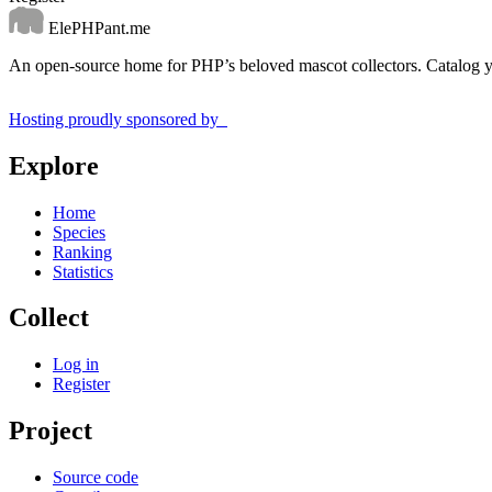
ElePHPant.me
An open-source home for PHP’s beloved mascot collectors. Catalog yo
Hosting proudly sponsored by
Explore
Home
Species
Ranking
Statistics
Collect
Log in
Register
Project
Source code