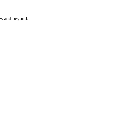
es and beyond.