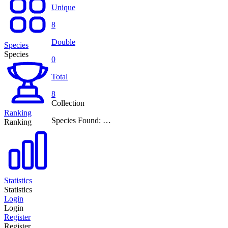
Unique
8
Double
Species
Species
0
Total
8
Collection
Ranking
Species Found: …
Ranking
Statistics
Statistics
Login
Login
Register
Register