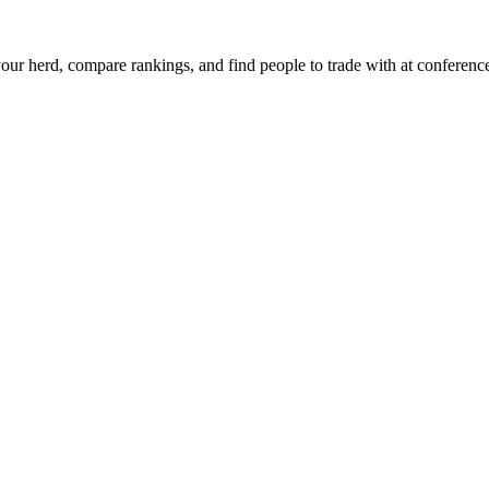
ur herd, compare rankings, and find people to trade with at conferenc