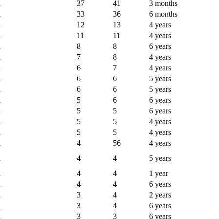
l
37
41
3 months
l
33
36
6 months
l
12
13
4 years
l
11
11
4 years
l
8
8
6 years
l
7
8
4 years
l
6
7
4 years
l
6
6
5 years
l
6
6
5 years
l
5
6
6 years
l
5
5
6 years
l
5
5
4 years
l
5
5
4 years
l
4
56
4 years
l
4
4
5 years
l
4
4
1 year
l
4
4
6 years
l
3
4
2 years
l
3
4
6 years
l
3
3
6 years