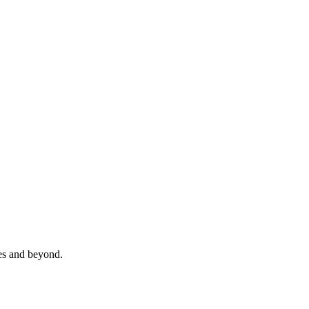
es and beyond.