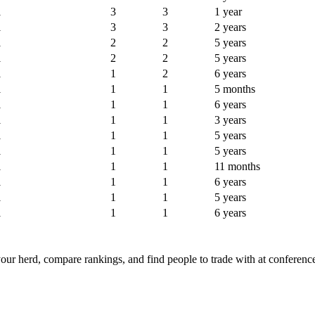
l
3
3
1 year
l
3
3
2 years
l
2
2
5 years
l
2
2
5 years
l
1
2
6 years
l
1
1
5 months
l
1
1
6 years
l
1
1
3 years
l
1
1
5 years
l
1
1
5 years
l
1
1
11 months
l
1
1
6 years
l
1
1
5 years
l
1
1
6 years
ur herd, compare rankings, and find people to trade with at conferenc