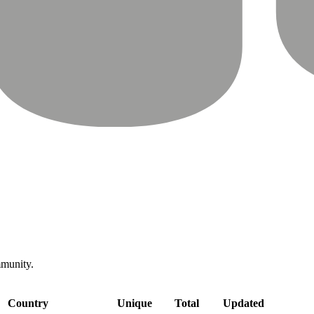
mmunity.
Country
Unique
Total
Updated