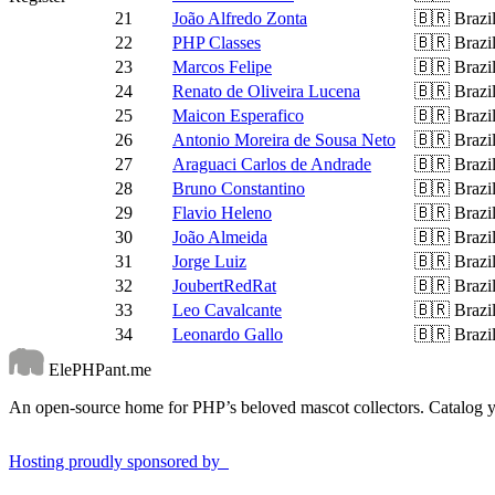
21
João Alfredo Zonta
🇧🇷
Brazi
22
PHP Classes
🇧🇷
Brazi
23
Marcos Felipe
🇧🇷
Brazi
24
Renato de Oliveira Lucena
🇧🇷
Brazi
25
Maicon Esperafico
🇧🇷
Brazi
26
Antonio Moreira de Sousa Neto
🇧🇷
Brazi
27
Araguaci Carlos de Andrade
🇧🇷
Brazi
28
Bruno Constantino
🇧🇷
Brazi
29
Flavio Heleno
🇧🇷
Brazi
30
João Almeida
🇧🇷
Brazi
31
Jorge Luiz
🇧🇷
Brazi
32
JoubertRedRat
🇧🇷
Brazi
33
Leo Cavalcante
🇧🇷
Brazi
34
Leonardo Gallo
🇧🇷
Brazi
ElePHPant.me
An open-source home for PHP’s beloved mascot collectors. Catalog yo
Hosting proudly sponsored by