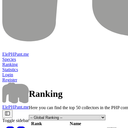
ElePHPant.me
Species
Ranking
Statistics
Login
Register
Ranking
ElePHPant.me
Here you can find the top 50 collectors in the PHP co
Toggle sidebar
Rank
Name