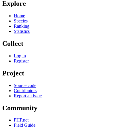
Explore
Home
Species
Ranking
Statistics
Collect
Log in
Register
Project
Source code
Contributors
Report an issue
Community
PHP.net
Field Guide