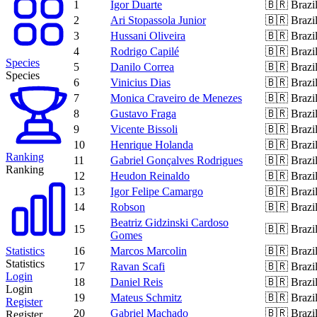
1
Igor Duarte
🇧🇷
Brazi
2
Ari Stopassola Junior
🇧🇷
Brazi
3
Hussani Oliveira
🇧🇷
Brazi
4
Rodrigo Capilé
🇧🇷
Brazi
Species
5
Danilo Correa
🇧🇷
Brazi
Species
6
Vinicius Dias
🇧🇷
Brazi
7
Monica Craveiro de Menezes
🇧🇷
Brazi
8
Gustavo Fraga
🇧🇷
Brazi
9
Vicente Bissoli
🇧🇷
Brazi
10
Henrique Holanda
🇧🇷
Brazi
Ranking
11
Gabriel Gonçalves Rodrigues
🇧🇷
Brazi
Ranking
12
Heudon Reinaldo
🇧🇷
Brazi
13
Igor Felipe Camargo
🇧🇷
Brazi
14
Robson
🇧🇷
Brazi
Beatriz Gidzinski Cardoso
15
🇧🇷
Brazi
Gomes
Statistics
16
Marcos Marcolin
🇧🇷
Brazi
Statistics
17
Ravan Scafi
🇧🇷
Brazi
Login
18
Daniel Reis
🇧🇷
Brazi
Login
19
Mateus Schmitz
🇧🇷
Brazi
Register
20
Gabriel Machado
🇧🇷
Brazi
Register