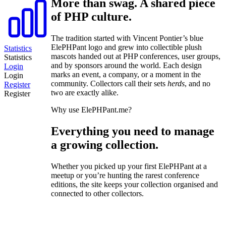
More than swag. A shared piece
of PHP culture.
The tradition started with Vincent Pontier’s blue
ElePHPant logo and grew into collectible plush
Statistics
mascots handed out at PHP conferences, user groups,
Statistics
and by sponsors around the world. Each design
Login
marks an event, a company, or a moment in the
Login
community. Collectors call their sets
herds
, and no
Register
two are exactly alike.
Register
Why use ElePHPant.me?
Everything you need to manage
a growing collection.
Whether you picked up your first ElePHPant at a
meetup or you’re hunting the rarest conference
editions, the site keeps your collection organised and
connected to other collectors.