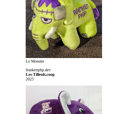
Le Monstre
frankenphp.dev
Les-Tilleuls.coop
2025