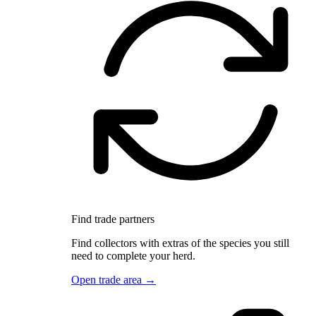
Find trade partners
Find collectors with extras of the species you still
need to complete your herd.
Open trade area →