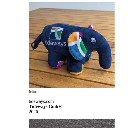
Moni
tideways.com
Tideways GmbH
2026