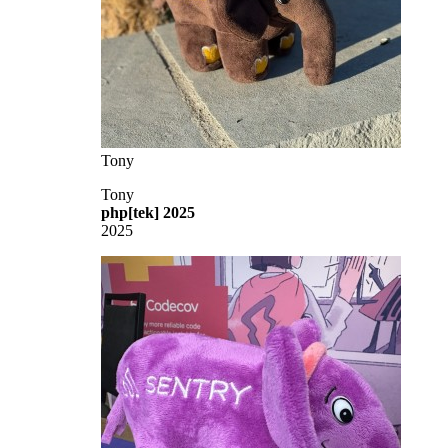
Tony
Tony
php[tek] 2025
2025