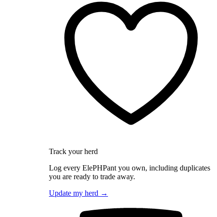
Track your herd
Log every ElePHPant you own, including duplicates
you are ready to trade away.
Update my herd →