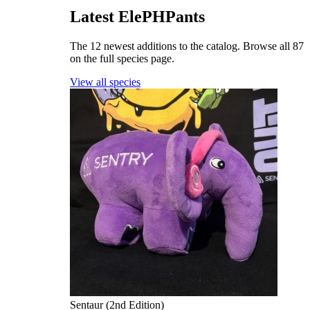
Latest ElePHPants
The 12 newest additions to the catalog. Browse all 87
on the full species page.
View all species
Sentaur (2nd Edition)