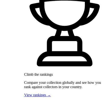
Climb the rankings
Compare your collection globally and see how you
rank against collectors in your country.
View rankings →