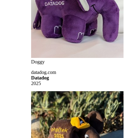
Doggy
datadog.com
Datadog
2025