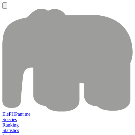
ElePHPant.me
Species
Ranking
Statistics