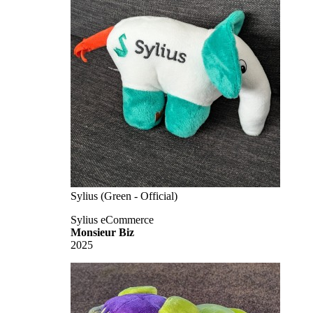
Sylius (Green - Official)
Sylius eCommerce
Monsieur Biz
2025