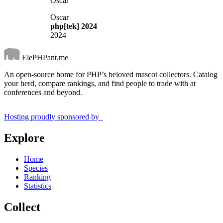
Oscar
Oscar
php[tek] 2024
2024
ElePHPant.me
An open-source home for PHP’s beloved mascot collectors. Catalog
your herd, compare rankings, and find people to trade with at
conferences and beyond.
Hosting proudly sponsored by
Explore
Home
Species
Ranking
Statistics
Collect