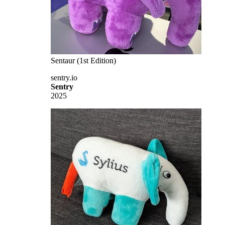
Sentaur (1st Edition)
sentry.io
Sentry
2025