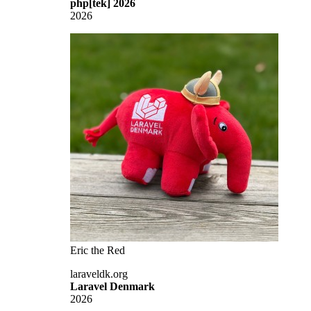
php[tek] 2026
2026
Eric the Red
laraveldk.org
Laravel Denmark
2026