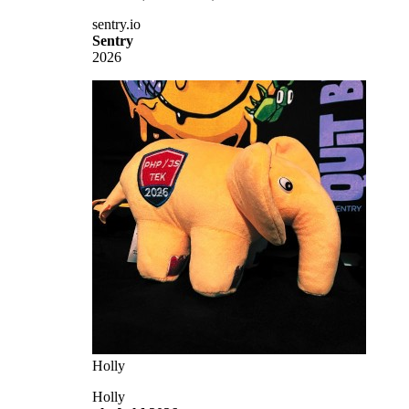
sentry.io
Sentry
2026
Holly
Holly