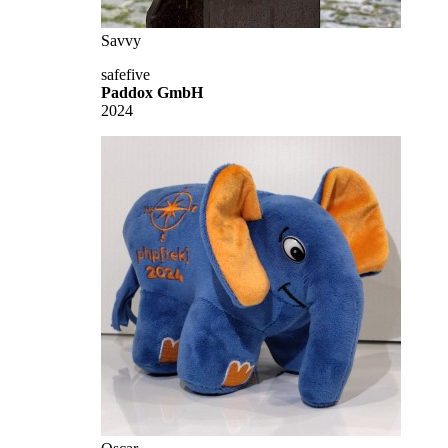
Savvy
safefive
Paddox GmbH
2024