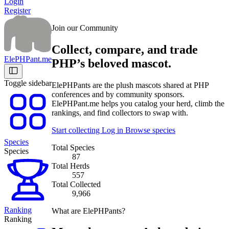
Login
Register
Join our Community
Collect, compare, and trade
ElePHPant.me
PHP’s beloved mascot.
Toggle sidebar
ElePHPants are the plush mascots shared at PHP
conferences and by community sponsors.
ElePHPant.me helps you catalog your herd, climb the
rankings, and find collectors to swap with.
Start collecting
Log in
Browse species
Species
Total Species
Species
87
Total Herds
557
Total Collected
9,966
Ranking
What are ElePHPants?
Ranking