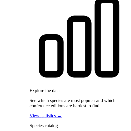
Explore the data
See which species are most popular and which
conference editions are hardest to find.
View statistics →
Species catalog