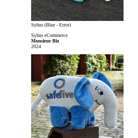
Sylius (Blue - Error)
Sylius eCommerce
Monsieur Biz
2024